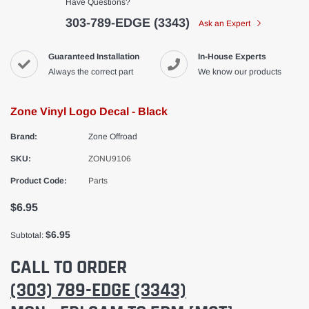
Have Questions?
303-789-EDGE (3343)
Ask an Expert
Guaranteed Installation
In-House Experts
Always the correct part
We know our products
Zone Vinyl Logo Decal - Black
Brand:
Zone Offroad
SKU:
ZONU9106
Product Code:
Parts
$6.95
$6.95
Subtotal:
CALL TO ORDER
(303) 789-EDGE (3343)