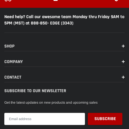
Need help? Call our awesome team Monday thru Friday 9AM to
5PM (MST) at 888-850- EDGE (3343)
SHOP
COMPANY
CONTACT
SUBSCRIBE TO OUR NEWSLETTER
Get the latest updates on new products and upcoming sales